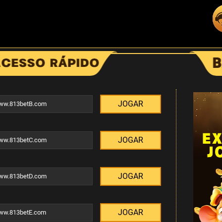
JOGAR
ww.813betB.com
JOGAR
ww.813betC.com
JOGAR
ww.813betD.com
JOGAR
ww.813betE.com