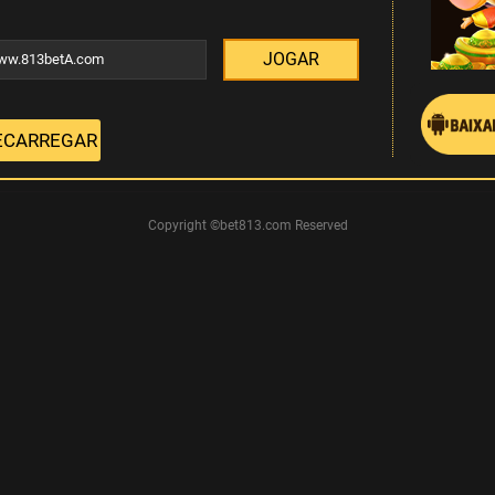
JOGAR
ww.813betA.com
ECARREGAR
Copyright ©bet813.com Reserved