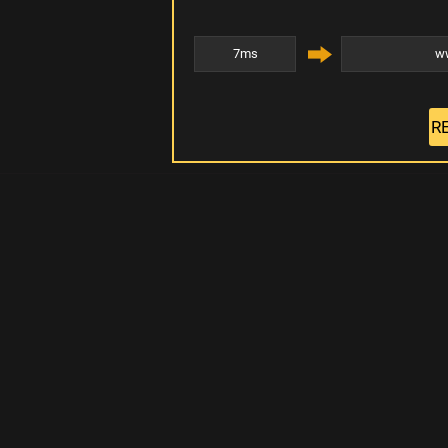
7ms
w
R