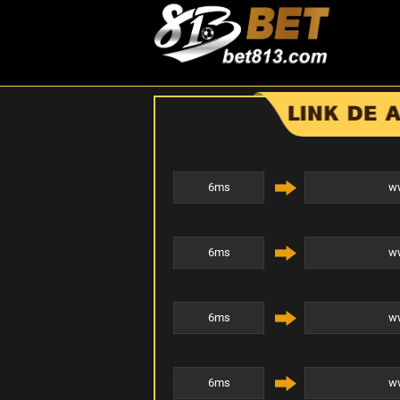
6ms
w
6ms
w
6ms
w
6ms
w